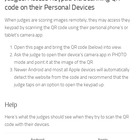
code on their Personal Devices
When judges are scoring images remotely, they may access they
keypad by scanning the QR code using their personal phone’s or
tablet’s camera app.
Open this page and bring the QR code (below) into view.
Ask the judge to open their device’s camera app in PHOTO
mode and point it at the image of the QR.
Newer Android and most all Apple devices will automatically
detect the website from the code and recommend that the
judge taps on an option to open the keypad up.
Help
Here’s what the judges should see when they try to scan the QR
code with their devices.
Android
Apple