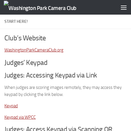
Skip to content
START HERE!
Club’s Website
WashingtonParkCameraClub.org
Judges’ Keypad
Judges: Accessing Keypad via Link
When judges are scoring images remotely, they may access they
keypad by clicking the link below.
Keypad
Keypad via WPCC
Judges: Access Keypad via Scanning QR