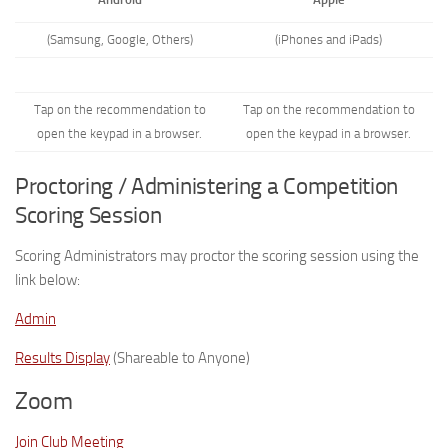
(Samsung, Google, Others)
(iPhones and iPads)
Tap on the recommendation to
Tap on the recommendation to
open the keypad in a browser.
open the keypad in a browser.
Proctoring / Administering a Competition
Scoring Session
Scoring Administrators may proctor the scoring session using the
link below:
Admin
Results Display
(Shareable to Anyone)
Zoom
Join Club Meeting