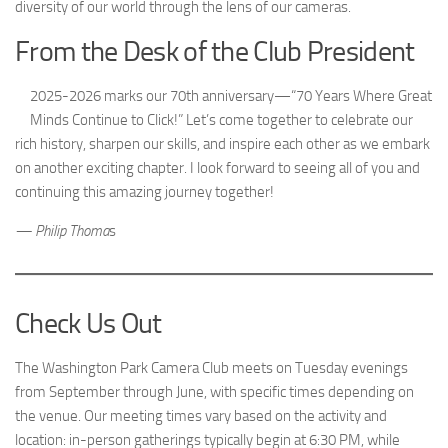
diversity of our world through the lens of our cameras.
From the Desk of the Club President
2025-2026 marks our 70th anniversary—“70 Years Where Great
Minds Continue to Click!” Let’s come together to celebrate our
rich history, sharpen our skills, and inspire each other as we embark
on another exciting chapter. I look forward to seeing all of you and
continuing this amazing journey together!
— Philip Thoma
s
Check Us Out
The Washington Park Camera Club meets on Tuesday evenings
from September through June, with specific times depending on
the venue. Our meeting times vary based on the activity and
location: in-person gatherings typically begin at 6:30 PM, while