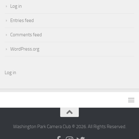
Log in
Entries feed
Comments feed
WordPress.org
Log in
Washington Park Camera Club © 2026. All Rights Reserved.