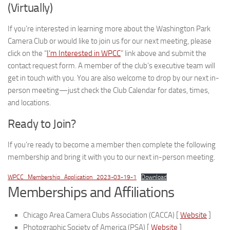
(Virtually)
If you’re interested in learning more about the Washington Park
Camera Club or would like to join us for our next meeting, please
click on the “
I’m Interested in WPCC
” link above and submit the
contact request form. A member of the club’s executive team will
get in touch with you. You are also welcome to drop by our next in-
person meeting—just check the Club Calendar for dates, times,
and locations.
Ready to Join?
If you’re ready to become a member then complete the following
membership and bring it with you to our next in-person meeting.
WPCC_Membership_Application_2023-03-19-1
Download
Memberships and Affiliations
Chicago Area Camera Clubs Association (CACCA) [
Website
]
Photographic Society of America (PSA) [
Website
]