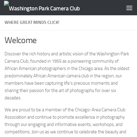
Skip to content
WHERE GREAT MINDS CLICK!
Welcome
Discover the rich history and artistic vision of the Washington Park
Camera Club, founded in 1955 as a pioneering community of
African American photographers in the Chicago area. As the oldest
predominately African American camera club in the region, our
members have been capturing life’s precious moments and
sharing their passion for the art of photography for over six
decades.
We are proud to be a member of the Chicago-Area Camera Club
Association and continue to promote excellence in photography
through our engaging and informative events, workshops, and
competitions. Join us as we continue to celebrate the beauty and