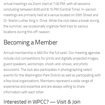
virtual meetings via Zoom start at 7:00 PM, with all sessions
concluding between 8:00 and 8:15 PM (Central Time). In-person
meetings are primarily held at a venue located on 55th Street and
Dr. Martin Luther King Jr. Drive. While the club takes a break during
the summer, we occasionally organize field trips to various
locations during this off-season.
Becoming a Member
Annual membership is $60 (for the full year). Our meeting agendas
include club competitions for prints and digitally projected images,
guest speakers, workshops, shoot-and-shows, and photo
excursions. The club also participates in photographing select
events for the Washington Park District as well as participating with
a few local organizations. Members represent a wide range of
experience and expertise and are always willing to share
information with each other.
Interested in WPCC? — Visit & Join