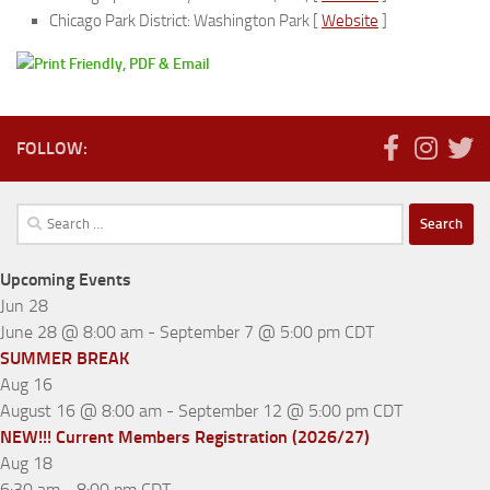
Chicago Park District: Washington Park [
Website
]
FOLLOW:
Search
for:
Upcoming Events
Jun
28
June 28 @ 8:00 am
-
September 7 @ 5:00 pm
CDT
SUMMER BREAK
Aug
16
August 16 @ 8:00 am
-
September 12 @ 5:00 pm
CDT
NEW!!! Current Members Registration (2026/27)
Aug
18
6:30 am
-
8:00 pm
CDT