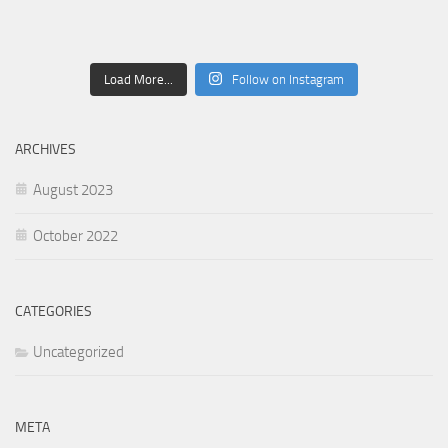
Load More...
Follow on Instagram
ARCHIVES
August 2023
October 2022
CATEGORIES
Uncategorized
META