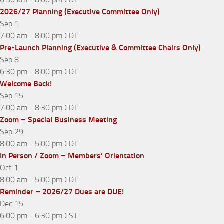
2026/27 Planning (Executive Committee Only)
Sep
1
7:00 am
-
8:00 pm
CDT
Pre-Launch Planning (Executive & Committee Chairs Only)
Sep
8
6:30 pm
-
8:00 pm
CDT
Welcome Back!
Sep
15
7:00 am
-
8:30 pm
CDT
Zoom – Special Business Meeting
Sep
29
8:00 am
-
5:00 pm
CDT
In Person / Zoom – Members’ Orientation
Oct
1
8:00 am
-
5:00 pm
CDT
Reminder – 2026/27 Dues are DUE!
Dec
15
6:00 pm
-
6:30 pm
CST