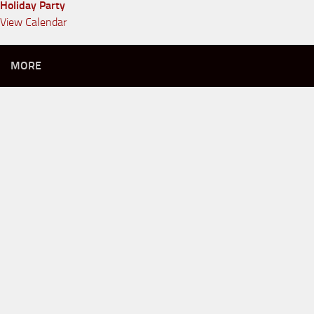
Holiday Party
View Calendar
MORE