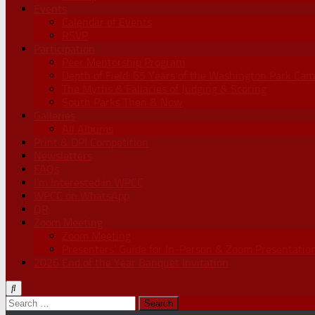
Events
Calendar of Events
RSVP
Participation
Peer Mentorship Program
Depth of Field: 65 Years of the Washington Park Cam
The Myths & Fallacies of Judging & Scoring
South Parks Then & Now
Galleries
All Albums
Print & DPI Competition
Newsletters
FAQs
I’m Interested in WPCC
WPCC on WhatsApp
QR
Zoom Meeting
Zoom Meeting
Presenters’ Guide for In-Person & Zoom Presentatio
2026 End of the Year Banquet Invitation
Search