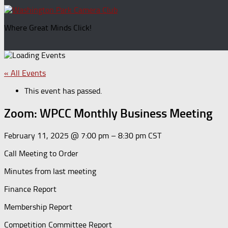
for:
Where Great Minds Click!
« All Events
This event has passed.
Zoom: WPCC Monthly Business Meeting
February 11, 2025
@
7:00 pm
–
8:30 pm
CST
Call Meeting to Order
Minutes from last meeting
Finance Report
Membership Report
Competition Committee Report