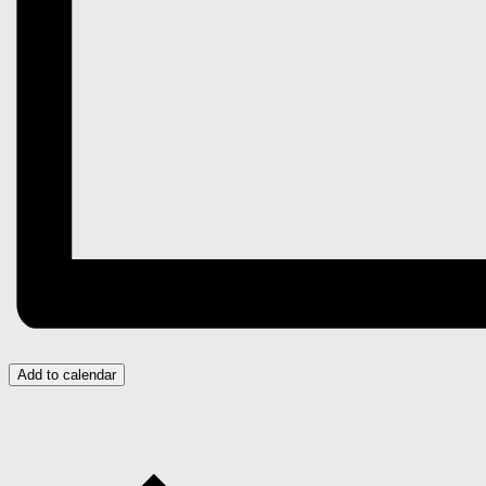
Add to calendar