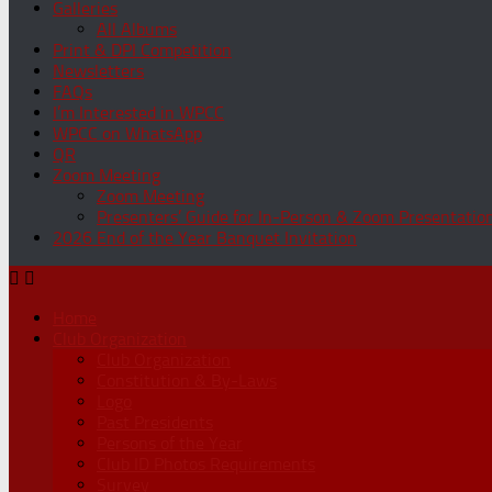
Galleries
All Albums
Print & DPI Competition
Newsletters
FAQs
I’m Interested in WPCC
WPCC on WhatsApp
QR
Zoom Meeting
Zoom Meeting
Presenters’ Guide for In-Person & Zoom Presentatio
2026 End of the Year Banquet Invitation
Home
Club Organization
Club Organization
Constitution & By-Laws
Logo
Past Presidents
Persons of the Year
Club ID Photos Requirements
Survey