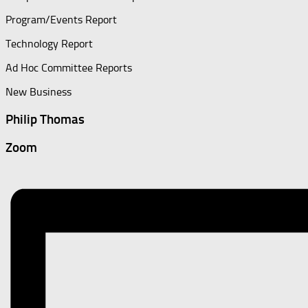
Program/Events Report
Technology Report
Ad Hoc Committee Reports
New Business
Philip Thomas
Zoom