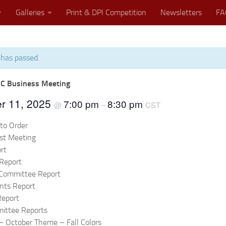
Galleries
Print & DPI Competition
Newsletters
FA
 has passed.
Where Great Minds Click!
C Business Meeting
r 11, 2025
7:00 pm
8:30 pm
@
–
CST
 to Order
ast Meeting
rt
Report
 Committee Report
nts Report
Report
ittee Reports
– October Theme – Fall Colors