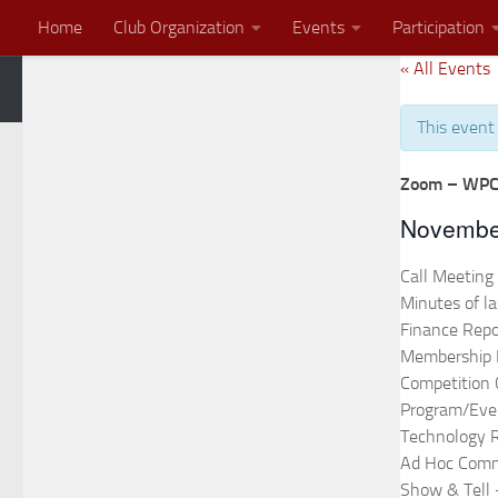
Home
Club Organization
Events
Participation
Skip to content
« All Events
Zoom Meeting
2026 End of the Year Banquet Invitation
This event
Zoom – WPC
Novembe
Call Meeting
Minutes of l
Finance Repo
Membership 
Competition
Program/Eve
Technology 
Ad Hoc Comm
Show & Tell 