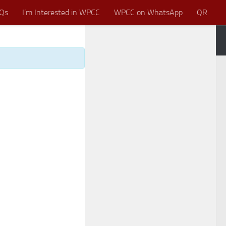
Qs
I’m Interested in WPCC
WPCC on WhatsApp
QR