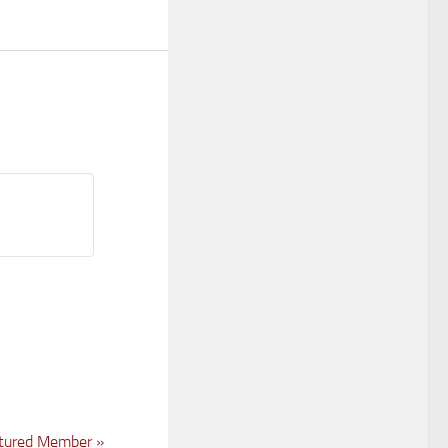
tured Member
»