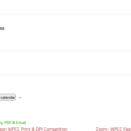
as
 calendar
son WPCC Print & DPI Competition
Zoom- WPCC Fea