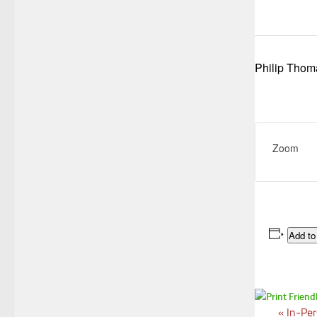
Philip Thom
Zoom
Add to
«
In-Per
E