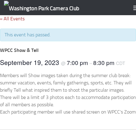
Skip to content
« All Events
This event has passed.
WPCC Show & Tell
September 19, 2023
7:00 pm
8:30 pm
@
–
CDT
Members will Show images taken during the summer club break:
summer vacation, events, family gatherings, sports, etc. They will
briefly Tell what inspired them to shoot the particular images.
There will be a limit of 3 photos each to accommodate participation
of all members as possible.
Each participating member will use shared screen on WPCC’s Zoom