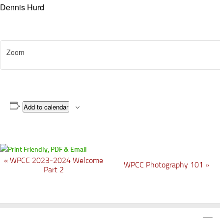
Dennis Hurd
Zoom
Add to calendar
«
WPCC 2023-2024 Welcome
E
WPCC Photography 101
»
Part 2
v
e
n
t
N