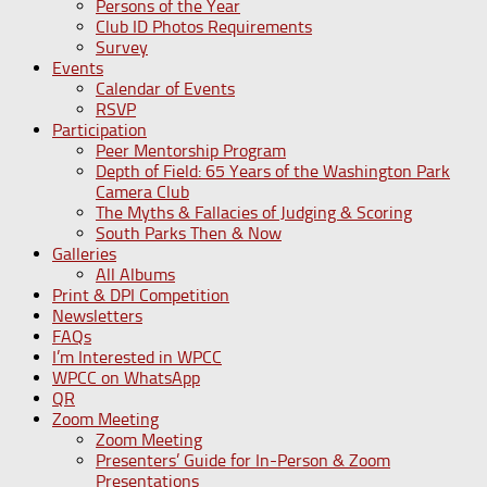
Persons of the Year
Club ID Photos Requirements
Survey
Events
Calendar of Events
RSVP
Participation
Peer Mentorship Program
Depth of Field: 65 Years of the Washington Park
Camera Club
The Myths & Fallacies of Judging & Scoring
South Parks Then & Now
Galleries
All Albums
Print & DPI Competition
Newsletters
FAQs
I’m Interested in WPCC
WPCC on WhatsApp
QR
Zoom Meeting
Zoom Meeting
Presenters’ Guide for In-Person & Zoom
Presentations