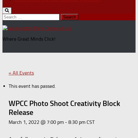
Search
for:
Where Great Minds Click!
« All Events
This event has passed.
WPCC Photo Shoot Creativity Block
Release
March 1, 2022 @ 7:00 pm
-
8:30 pm
CST