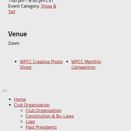
7:00 pm - 8:30 pm
CST
Event Category:
Show &
Tell
Venue
Zoom
WPCC Creative Photo
WPCC Monthly
Shoot
Competition
Home
Club Organization
Club Organization
Constitution & By-Laws
Logo
Past Presidents