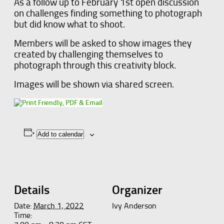
As a follow up to February 1st open discussion
on challenges finding something to photograph
but did know what to shoot.
Members will be asked to show images they
created by challenging themselves to
photograph through this creativity block.
Images will be shown via shared screen.
Add to calendar
Details
Organizer
Date:
March 1, 2022
Ivy Anderson
Time: