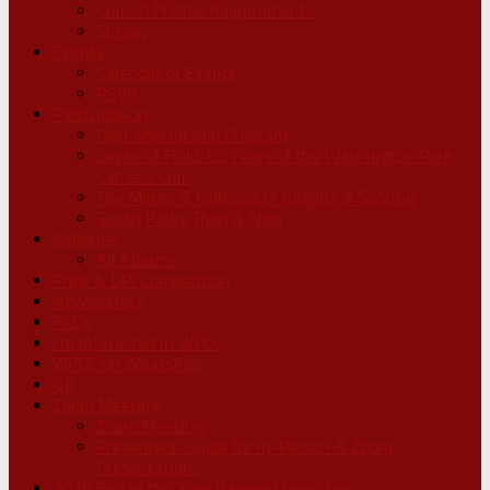
Club ID Photos Requirements
Survey
Events
Calendar of Events
RSVP
Participation
Peer Mentorship Program
Depth of Field: 65 Years of the Washington Park
Camera Club
The Myths & Fallacies of Judging & Scoring
South Parks Then & Now
Galleries
All Albums
Print & DPI Competition
Newsletters
FAQs
I’m Interested in WPCC
WPCC on WhatsApp
QR
Zoom Meeting
Zoom Meeting
Presenters’ Guide for In-Person & Zoom
Presentations
2026 End of the Year Banquet Invitation