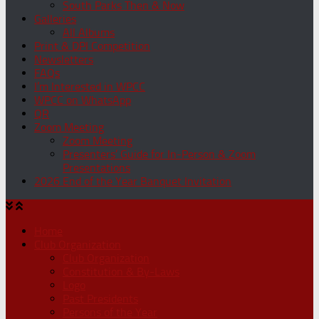
South Parks Then & Now
Galleries
All Albums
Print & DPI Competition
Newsletters
FAQs
I’m Interested in WPCC
WPCC on WhatsApp
QR
Zoom Meeting
Zoom Meeting
Presenters’ Guide for In-Person & Zoom
Presentations
2026 End of the Year Banquet Invitation
Home
Club Organization
Club Organization
Constitution & By-Laws
Logo
Past Presidents
Persons of the Year