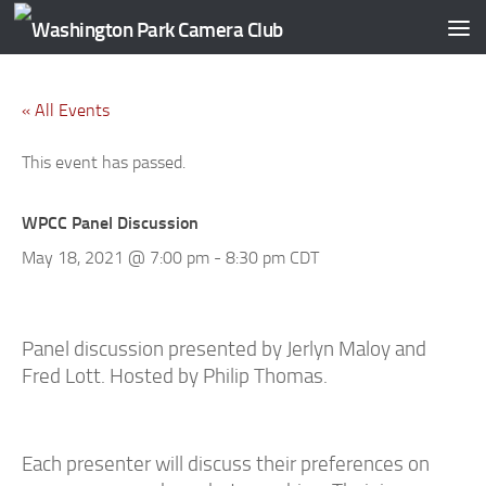
Skip to content
« All Events
This event has passed.
WPCC Panel Discussion
May 18, 2021 @ 7:00 pm
-
8:30 pm
CDT
Panel discussion presented by Jerlyn Maloy and
Fred Lott
. Hosted by Philip Thomas.
Each presenter will discuss their preferences on