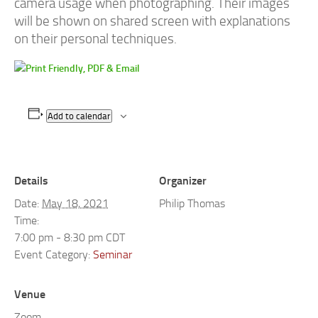
camera usage when photographing. Their images
will be shown on shared screen with explanations
on their personal techniques.
Add to calendar
Details
Organizer
Date:
May 18, 2021
Philip Thomas
Time:
7:00 pm - 8:30 pm
CDT
Event Category:
Seminar
Venue
Zoom