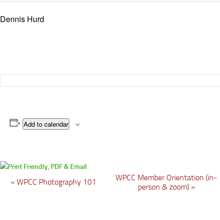
Dennis Hurd
Add to calendar
WPCC Member Orientation (in-
E
«
WPCC Photography 101
person & zoom)
»
v
e
n