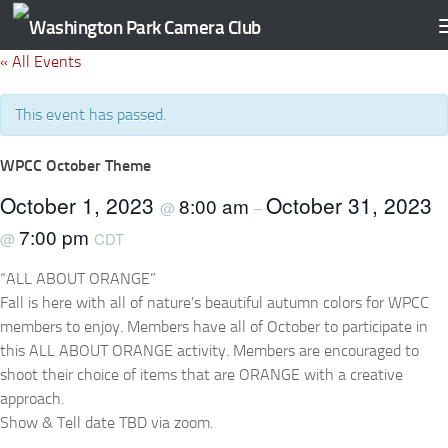
Skip to content
« All Events
This event has passed.
WPCC October Theme
October 1, 2023
October 31, 2023
8:00 am
@
–
7:00 pm
@
CDT
“ALL ABOUT ORANGE”
Fall is here with all of nature’s beautiful autumn colors for WPCC
members to enjoy. Members have all of October to participate in
this ALL ABOUT ORANGE activity. Members are encouraged to
shoot their choice of items that are ORANGE with a creative
approach.
Show & Tell date TBD via zoom.