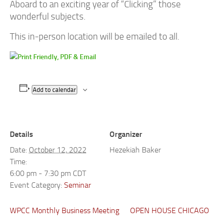
Aboard to an exciting year of “Clicking” those
wonderful subjects.
This in-person location will be emailed to all.
Add to calendar
Details
Organizer
Date:
October 12, 2022
Hezekiah Baker
Time:
6:00 pm - 7:30 pm
CDT
Event Category:
Seminar
WPCC Monthly Business Meeting
OPEN HOUSE CHICAGO