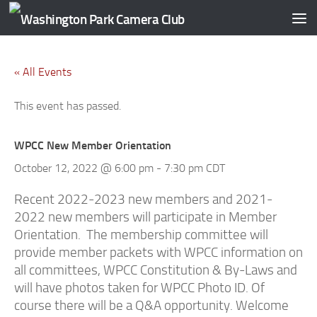
Skip to content
« All Events
This event has passed.
WPCC New Member Orientation
October 12, 2022 @ 6:00 pm
-
7:30 pm
CDT
Recent 2022-2023 new members and 2021-
2022 new members will participate in Member
Orientation. The membership committee will
provide member packets with WPCC information on
all committees, WPCC Constitution & By-Laws and
will have photos taken for WPCC Photo ID. Of
course there will be a Q&A opportunity. Welcome