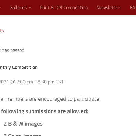
Galleries
Print & DPI Competition
Newsletters
FA
ts
Where Great Minds Click!
t has passed.
thly Competition
 2021 @ 7:00 pm
-
8:30 pm
CST
ible members are encouraged to participate.
 following submissions are allowed:
2 B & W images