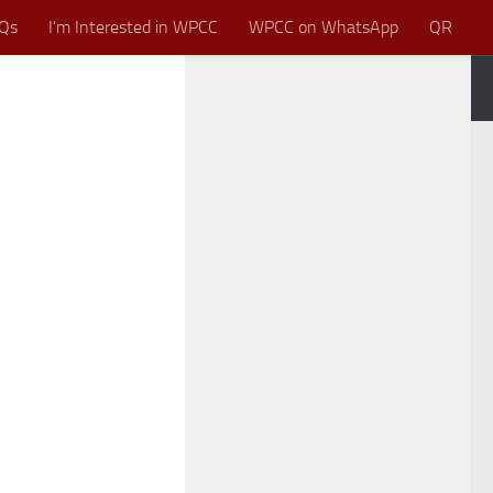
Qs
I’m Interested in WPCC
WPCC on WhatsApp
QR