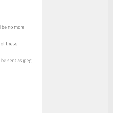
ill be no more
 of these
 be sent as jpeg