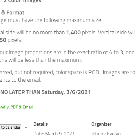
2 Color images
e & Format
ge must have the following maximum size:
1,400
al side will be no more than
pixels. Vertical side w
050
pixels.
our image proportions are in the exact ratio of 4 to 3, one
ns will be less than the maximum.
erred, but not required, color space is RGB. Images are to
nts to the email.
NO LATER THAN Saturday, 3/6/2021
Details
Organizer
 to calendar
Date:
March 9, 2021
Johnny Evelyn