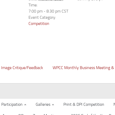
Time:
7:00 pm - 8:30 pm
CST
Event Category:
Competition
Image Critique/Feedback
WPCC Monthly Business Meeting & 
Participation
Galleries
Print & DPI Competition