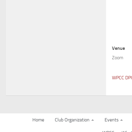
Venue
Zoom
WPCC DPI 
Home
Club Organization
Events