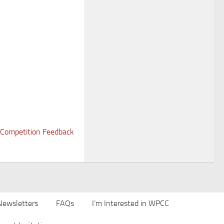
Competition Feedback
Newsletters
FAQs
I’m Interested in WPCC