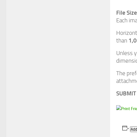
File Siz
Each ima
Horizont
1,
than
Unless y
dimensio
The pref
attachme
SUBMIT 
Add