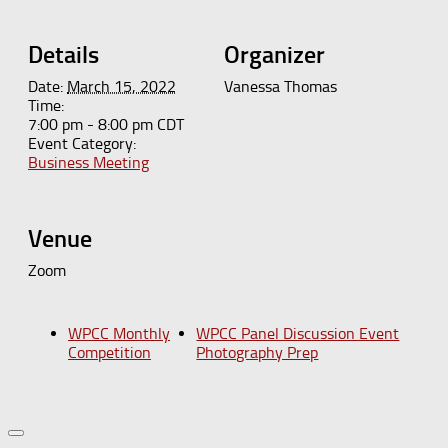
Details
Organizer
Date:
March 15, 2022
Vanessa Thomas
Time:
7:00 pm - 8:00 pm
CDT
Event Category:
Business Meeting
Venue
Zoom
WPCC Monthly
WPCC Panel Discussion Event
Competition
Photography Prep