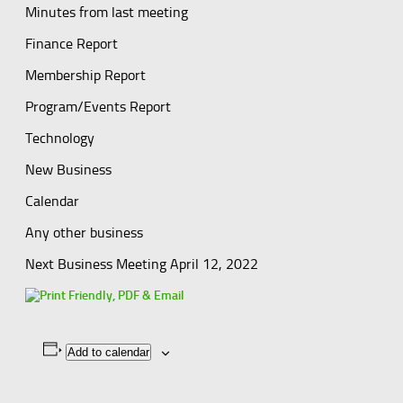
Minutes from last meeting
Finance Report
Membership Report
Program/Events Report
Technology
New Business
Calendar
Any other business
Next Business Meeting April 12, 2022
Add to calendar