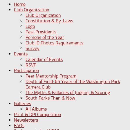
Home
Club Organization
Club Organization
Constitution & By-Laws
Logo
Past Presidents
Persons of the Year
Club ID Photos Requirements
Survey
Events
Calendar of Events
RSVP
Participation
Peer Mentorship Program
Depth of Field: 65 Years of the Washington Park
Camera Club
The Myths & Fallacies of Judging & Scoring
South Parks Then & Now
Galleries
All Albums
Print & DPI Competition
Newsletters
FAQs