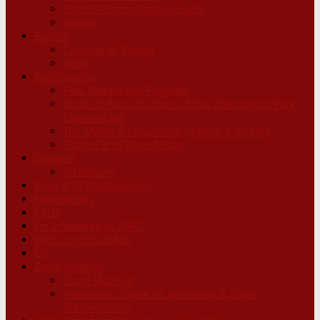
Club ID Photos Requirements
Survey
Events
Calendar of Events
RSVP
Participation
Peer Mentorship Program
Depth of Field: 65 Years of the Washington Park
Camera Club
The Myths & Fallacies of Judging & Scoring
South Parks Then & Now
Galleries
All Albums
Print & DPI Competition
Newsletters
FAQs
I’m Interested in WPCC
WPCC on WhatsApp
QR
Zoom Meeting
Zoom Meeting
Presenters’ Guide for In-Person & Zoom
Presentations