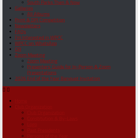
South Parks Then & Now
Galleries
All Albums
Print & DPI Competition
Newsletters
FAQs
I’m Interested in WPCC
WPCC on WhatsApp
QR
Zoom Meeting
Zoom Meeting
Presenters’ Guide for In-Person & Zoom
Presentations
2026 End of the Year Banquet Invitation
Home
Club Organization
Club Organization
Constitution & By-Laws
Logo
Past Presidents
Persons of the Year