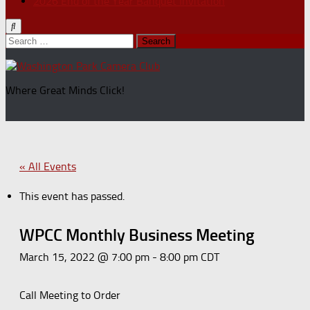
2026 End of the Year Banquet Invitation
Search
for:
Where Great Minds Click!
« All Events
This event has passed.
WPCC Monthly Business Meeting
March 15, 2022 @ 7:00 pm
-
8:00 pm
CDT
Call Meeting to Order