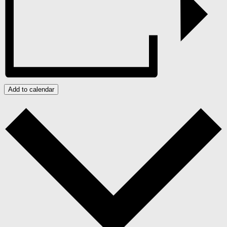
Add to calendar