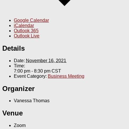
Google Calendar
iCalendar
Outlook 365
Outlook Live
Details
Date:
November 16, 2021
Time:
7:00 pm - 8:30 pm
CST
Event Category:
Business Meeting
Organizer
Vanessa Thomas
Venue
Zoom