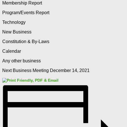
Membership Report
Program/Events Report
Technology
New Business
Constitution & By-Laws
Calendar
Any other business
Next Business Meeting December 14, 2021