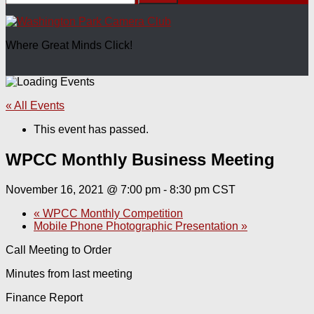
for:
Where Great Minds Click!
« All Events
This event has passed.
WPCC Monthly Business Meeting
November 16, 2021 @ 7:00 pm
-
8:30 pm
CST
«
WPCC Monthly Competition
Mobile Phone Photographic Presentation
»
Call Meeting to Order
Minutes from last meeting
Finance Report