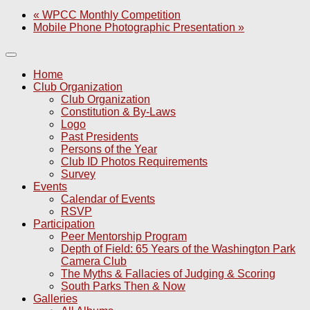
«
WPCC Monthly Competition
Mobile Phone Photographic Presentation
»
Home
Club Organization
Club Organization
Constitution & By-Laws
Logo
Past Presidents
Persons of the Year
Club ID Photos Requirements
Survey
Events
Calendar of Events
RSVP
Participation
Peer Mentorship Program
Depth of Field: 65 Years of the Washington Park
Camera Club
The Myths & Fallacies of Judging & Scoring
South Parks Then & Now
Galleries