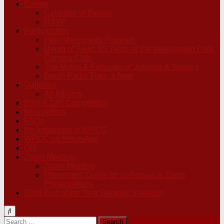
Events
Calendar of Events
RSVP
Participation
Peer Mentorship Program
Depth of Field: 65 Years of the Washington Park
Camera Club
The Myths & Fallacies of Judging & Scoring
South Parks Then & Now
Galleries
All Albums
Print & DPI Competition
Newsletters
FAQs
I’m Interested in WPCC
WPCC on WhatsApp
QR
Zoom Meeting
Zoom Meeting
Presenters’ Guide for In-Person & Zoom
Presentations
2026 End of the Year Banquet Invitation
Search