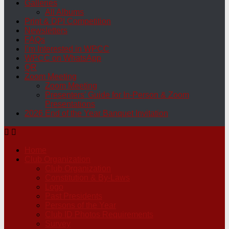
Galleries
All Albums
Print & DPI Competition
Newsletters
FAQs
I’m Interested in WPCC
WPCC on WhatsApp
QR
Zoom Meeting
Zoom Meeting
Presenters’ Guide for In-Person & Zoom
Presentations
2026 End of the Year Banquet Invitation
Home
Club Organization
Club Organization
Constitution & By-Laws
Logo
Past Presidents
Persons of the Year
Club ID Photos Requirements
Survey