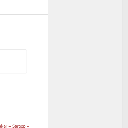
ker – Saroop
»