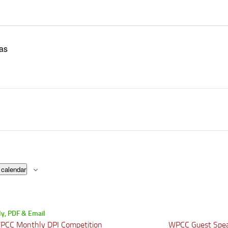
as
 calendar
CC Monthly DPI Competition
WPCC Guest Spea