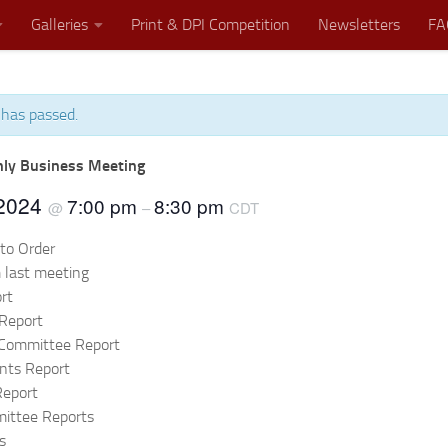
Galleries
Print & DPI Competition
Newsletters
FA
 has passed.
Where Great Minds Click!
ly Business Meeting
 2024
7:00 pm
8:30 pm
@
–
CDT
 to Order
 last meeting
rt
Report
 Committee Report
nts Report
Report
ittee Reports
s