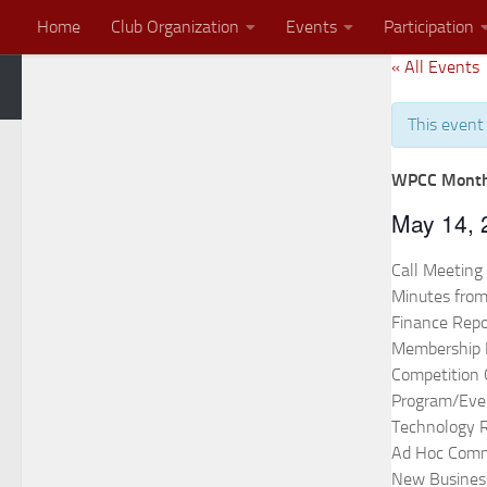
Home
Club Organization
Events
Participation
Skip to content
« All Events
Zoom Meeting
2026 End of the Year Banquet Invitation
This event
WPCC Month
May 14,
Call Meeting
Minutes from
Finance Repo
Membership 
Competition
Program/Eve
Technology 
Ad Hoc Comm
New Busines