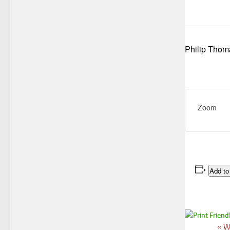
Philip Thom
Zoom
Add to
«
WP
E