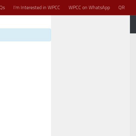
Qs
I’m Interested in WPCC
WPCC on WhatsApp
QR