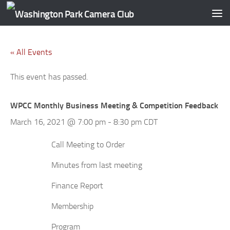
Skip to content
« All Events
This event has passed.
WPCC Monthly Business Meeting & Competition Feedback
March 16, 2021 @ 7:00 pm
-
8:30 pm
CDT
Call Meeting to Order
Minutes from last meeting
Finance Report
Membership
Program