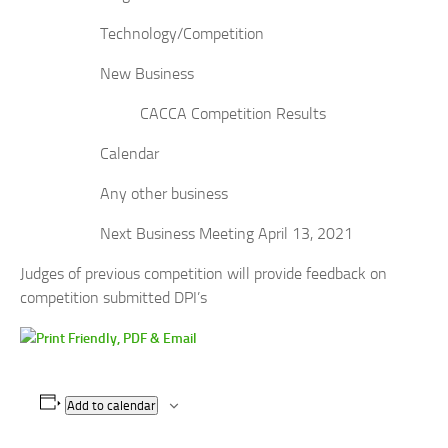
Technology/Competition
New Business
CACCA Competition Results
Calendar
Any other business
Next Business Meeting April 13, 2021
Judges of previous competition will provide feedback on
competition submitted DPI’s
Add to calendar