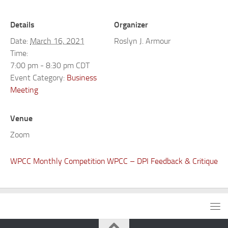
Details
Organizer
Date:
March 16, 2021
Roslyn J. Armour
Time:
7:00 pm - 8:30 pm
CDT
Event Category:
Business
Meeting
Venue
Zoom
WPCC Monthly Competition
WPCC – DPI Feedback & Critique