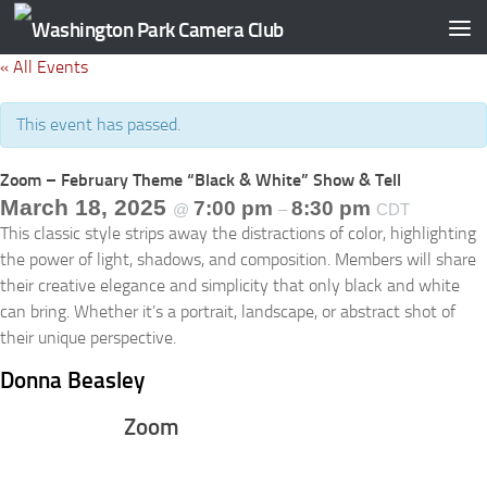
Skip to content
« All Events
This event has passed.
Zoom – February Theme “Black & White” Show & Tell
March 18, 2025
7:00 pm
8:30 pm
@
–
CDT
This classic style strips away the distractions of color, highlighting
the power of light, shadows, and composition. Members will share
their creative elegance and simplicity that only black and white
can bring. Whether it’s a portrait, landscape, or abstract shot of
their unique perspective.
Donna Beasley
Zoom