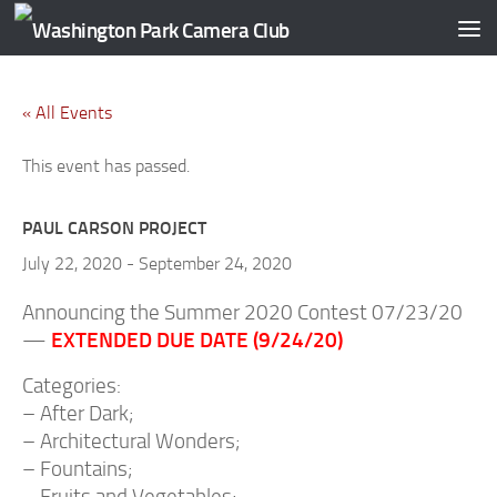
Skip to content
« All Events
This event has passed.
PAUL CARSON PROJECT
July 22, 2020
-
September 24, 2020
Announcing the Summer 2020 Contest 07/23/20
EXTENDED DUE DATE (9/24/20)
—
Categories:
– After Dark;
– Architectural Wonders;
– Fountains;