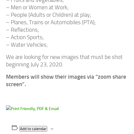
– Fruits and Vegetables;
– Men or Women at Work;
– People (Adults or Children) at play;
– Planes, Trains or Automobiles (PTA);
– Reflections;
– Action Sports;
– Water Vehicles;
We are looking for new images that must be shot
beginning July 23, 2020.
Members will show their images via “zoom share
screen”.
Add to calendar