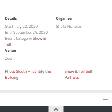
Details
Organizer
Start:
July 22, 2020
Sheila Nicholes
End:
September 24, 2020
Event Category:
Show &
Tell
Venue
Zoom
Photo Sleuth – Identify the
Show & Tell Self
Building
Portraits